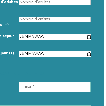
d'adultes
s (+)
e séjour
éjour (+)
CONTACT DETAILS