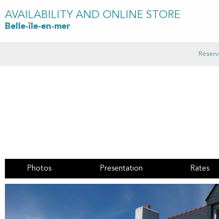
AVAILABILITY AND ONLINE STORE
Belle-île-en-mer
Réserv
Photos
Presentation
Rates