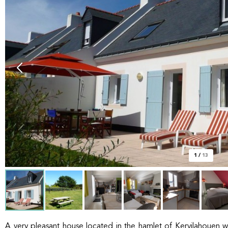
1
/
13
A very pleasant house located in the hamlet of Kervilahouen w