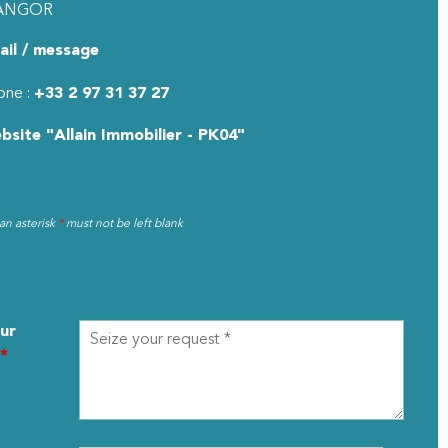
ANGOR
ail / message
one :
+33 2 97 31 37 27
bsite
"Allain Immobilier - PK04"
 an asterisk
*
must not be left blank
EQUEST
ur
*