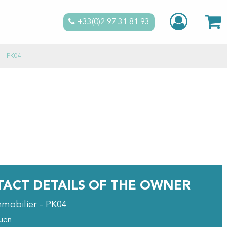
+33(0)2 97 31 81 93
r - PK04
ACT DETAILS OF THE OWNER
mmobilier - PK04
ouen