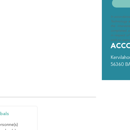
In accordanc
Technology an
the interest
completed, cl
in respect of
wish to exerci
ACC
Kervilah
56360
B
bals
rsonne(s)