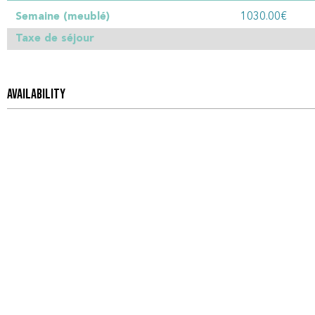
Semaine (meublé)
1030.00€
Taxe de séjour
AVAILABILITY