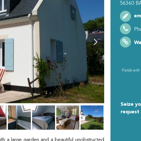
56360
B
em
Ph
We
Fields with
MY R
Seize yo
request
ith a large garden and a beautiful unobstructed