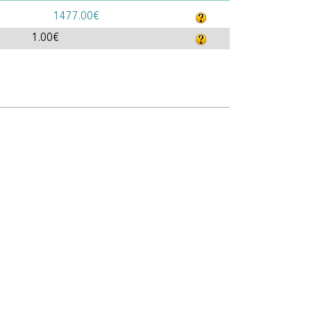
1477.00€
1.00€