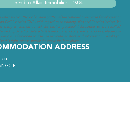
e with Law No. 78-17 of 6 January 1978 of the National Committee for Information
d Civil Liberties (CNIL) with regard to computing, files and liberties (article 36),
ed party is entitled to ask for his/her personal information to be rectified,
arified, updated or deleted if it is inaccurate, incomplete, ambiguous, elapsed or
 which it is forbidden to use, disseminate or store said information. Should you
se this right, please specify the fact in the form above.
OMMODATION ADDRESS
ouen
ANGOR