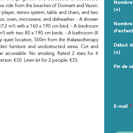
Nombre 
bike ride from the beaches of Donnant and Vazen.
(+)
D player, stereo system, table and chairs, and two
ator, oven, microwave, and dishwasher. - A shower
Nombre
om (12 m²) with a 160 x 190 cm bed. - A bedroom
d'enfant
m²) with two 80 x 190 cm beds. - A bathroom (4
ry quiet location, 500m from the thalassotherapy
Début d
en furniture and unobstructed views. Cot and
(+)
air accessible. No smoking. Rated 2 stars for 4
erson: €30. Linen kit for 2 people: €35.
Fin de s
YOUR 
E-mail
*