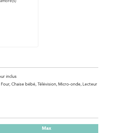
ambre(s)
ur inclus
Four
Chaise bébé
Télévision
Micro-onde
Lecteur
Max