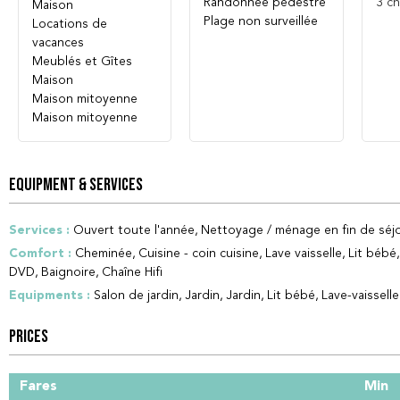
Randonnée pédestre
3
ch
Maison
Plage non surveillée
Locations de
vacances
Meublés et Gîtes
Maison
Maison mitoyenne
Maison mitoyenne
EQUIPMENT & SERVICES
Services
:
Ouvert toute l'année
Nettoyage / ménage en fin de séjo
Comfort
:
Cheminée
Cuisine - coin cuisine
Lave vaisselle
Lit bébé
DVD
Baignoire
Chaîne Hifi
Equipments
:
Salon de jardin
Jardin
Jardin
Lit bébé
Lave-vaisselle
PRICES
Fares
Min