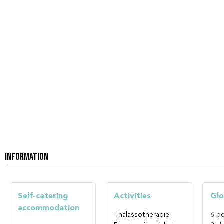
INFORMATION
Self-catering
Activities
Glo
accommodation
Thalassothérapie
6
pe