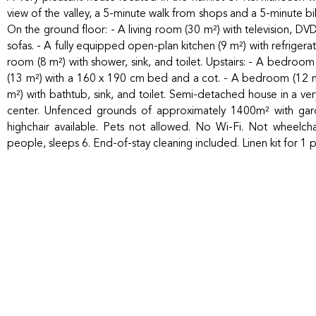
view of the valley, a 5-minute walk from shops and a 5-minute 
On the ground floor: - A living room (30 m²) with television, DV
sofas. - A fully equipped open-plan kitchen (9 m²) with refriger
room (8 m²) with shower, sink, and toilet. Upstairs: - A bedro
(13 m²) with a 160 x 190 cm bed and a cot. - A bedroom (12 
m²) with bathtub, sink, and toilet. Semi-detached house in a ve
center. Unfenced grounds of approximately 1400m² with gard
highchair available. Pets not allowed. No Wi-Fi. Not wheelch
people, sleeps 6. End-of-stay cleaning included. Linen kit for 1 p