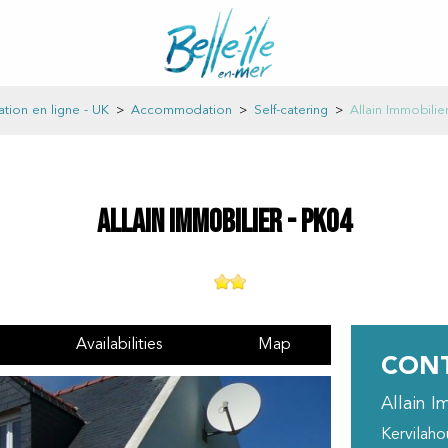
ation en ligne - UK
>
Accommodation
>
Self-catering
>
Allain Immobilie
Allain Immobilier - PK04
Availabilities
Map
CONT
Allain I
Kervilah