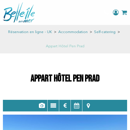
Réservation en ligne - UK
>
Accommodation
>
Self-catering
>
Appart Hôtel Pen Prad
Appart Hôtel Pen Prad