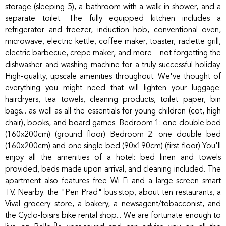
storage (sleeping 5), a bathroom with a walk-in shower, and a
separate toilet. The fully equipped kitchen includes a
refrigerator and freezer, induction hob, conventional oven,
microwave, electric kettle, coffee maker, toaster, raclette grill,
electric barbecue, crepe maker, and more—not forgetting the
dishwasher and washing machine for a truly successful holiday.
High-quality, upscale amenities throughout. We've thought of
everything you might need that will lighten your luggage:
hairdryers, tea towels, cleaning products, toilet paper, bin
bags... as well as all the essentials for young children (cot, high
chair), books, and board games. Bedroom 1: one double bed
(160x200cm) (ground floor) Bedroom 2: one double bed
(160x200cm) and one single bed (90x190cm) (first floor) You'll
enjoy all the amenities of a hotel: bed linen and towels
provided, beds made upon arrival, and cleaning included. The
apartment also features free Wi-Fi and a large-screen smart
TV. Nearby: the "Pen Prad" bus stop, about ten restaurants, a
Vival grocery store, a bakery, a newsagent/tobacconist, and
the Cyclo-loisirs bike rental shop... We are fortunate enough to