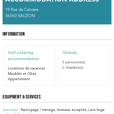
19 Rue du Calvaire
56360
SAUZON
INFORMATION
Self-catering
Globals
accommodation
5
personne(s)
2
chambre(s)
Locations de vacances
Meublés et Gîtes
Appartement
EQUIPMENT & SERVICES
Services
:
Nettoyage / ménage
Animaux acceptés
Lave linge