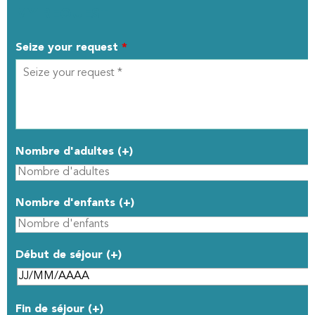
MY REQUEST
Seize your request
*
Nombre d'adultes (+)
Nombre d'enfants (+)
Début de séjour (+)
Fin de séjour (+)