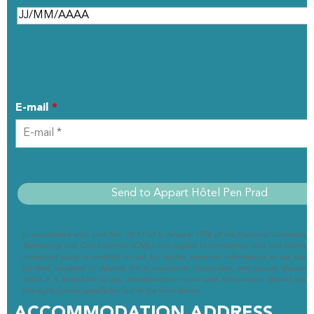
YOUR CONTACT DETAILS
E-mail
*
In accordance with Law No. 78-17 of 6 January 1978 of the National Committee 
Technology and Civil Liberties (CNIL) with regard to computing, files and liberties (
interested party is entitled to ask for his/her personal information to be rectif
clarified, updated or deleted if it is inaccurate, incomplete, ambiguous, elapsed 
which it is forbidden to use, disseminate or store said information. Should you w
this right, please specify the fact in the form above.
ACCOMMODATION ADDRESS