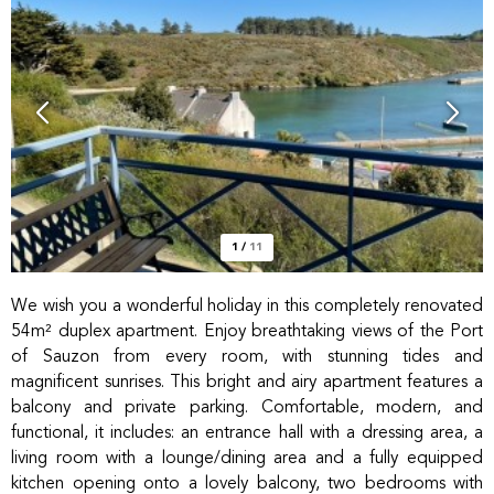
1
/
11
We wish you a wonderful holiday in this completely renovated
54m² duplex apartment. Enjoy breathtaking views of the Port
of Sauzon from every room, with stunning tides and
magnificent sunrises. This bright and airy apartment features a
balcony and private parking. Comfortable, modern, and
functional, it includes: an entrance hall with a dressing area, a
living room with a lounge/dining area and a fully equipped
kitchen opening onto a lovely balcony, two bedrooms with