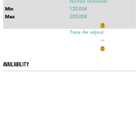
Nuitée (meublé)
120.00€
200.00€
Taxe de séjour
--
AVAILABILITY