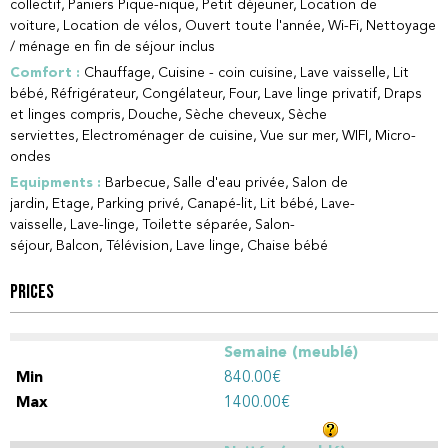
collectif
Paniers Pique-nique
Petit déjeuner
Location de
voiture
Location de vélos
Ouvert toute l'année
Wi-Fi
Nettoyage
/ ménage en fin de séjour inclus
Comfort
:
Chauffage
Cuisine - coin cuisine
Lave vaisselle
Lit
bébé
Réfrigérateur
Congélateur
Four
Lave linge privatif
Draps
et linges compris
Douche
Sèche cheveux
Sèche
serviettes
Electroménager de cuisine
Vue sur mer
WIFI
Micro-
ondes
Equipments
:
Barbecue
Salle d'eau privée
Salon de
jardin
Etage
Parking privé
Canapé-lit
Lit bébé
Lave-
vaisselle
Lave-linge
Toilette séparée
Salon-
séjour
Balcon
Télévision
Lave linge
Chaise bébé
PRICES
Semaine (meublé)
840.00€
1400.00€