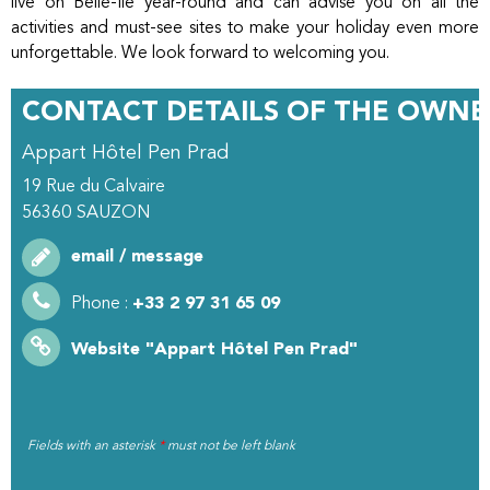
live on Belle-Île year-round and can advise you on all the
activities and must-see sites to make your holiday even more
unforgettable. We look forward to welcoming you.
CONTACT DETAILS OF THE OWNE
Appart Hôtel Pen Prad
19 Rue du Calvaire
56360
SAUZON
email / message
Phone :
+33 2 97 31 65 09
Website
"Appart Hôtel Pen Prad"
Fields with an asterisk
*
must not be left blank