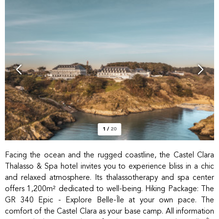
1
/
20
Facing the ocean and the rugged coastline, the Castel Clara
Thalasso & Spa hotel invites you to experience bliss in a chic
and relaxed atmosphere. Its thalassotherapy and spa center
offers 1,200m² dedicated to well-being. Hiking Package: The
GR 340 Epic - Explore Belle-Île at your own pace. The
comfort of the Castel Clara as your base camp. All information