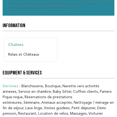
which it is forbidden to use, disseminate or store said information. Should you w
this right, please specify the fact in the form above.
INFORMATION
Chaînes
Relais et Châteaux
EQUIPMENT & SERVICES
Services
:
Blanchisserie
Boutique
Navette vers activités
annexes
Service en chambre
Baby Sitter
Coffres clients
Paniers
Pique-nique
Réservations de prestations
extérieures
Séminaire
Animaux acceptés
Nettoyage / ménage en
fin de séjour
Lave linge
Visites guidées
Petit déjeuner
Demi-
pension
Restaurant
Location de vélos
Massages
Voiturier