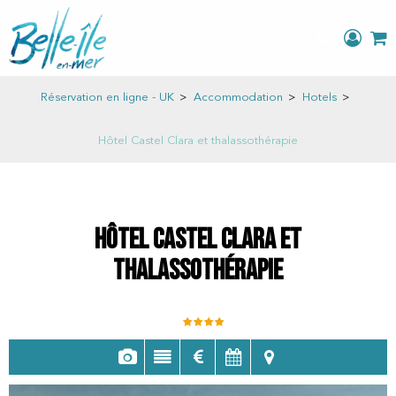
Réservation en ligne - UK
>
Accommodation
>
Hotels
>
Hôtel Castel Clara et thalassothérapie
Hôtel Castel Clara et
thalassothérapie