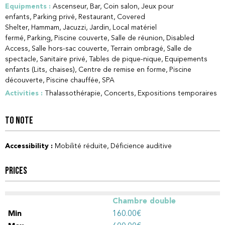
Equipments
:
Ascenseur
Bar
Coin salon
Jeux pour
enfants
Parking privé
Restaurant
Covered
Shelter
Hammam
Jacuzzi
Jardin
Local matériel
fermé
Parking
Piscine couverte
Salle de réunion
Disabled
Access
Salle hors-sac couverte
Terrain ombragé
Salle de
spectacle
Sanitaire privé
Tables de pique-nique
Equipements
enfants (Lits, chaises)
Centre de remise en forme
Piscine
découverte
Piscine chauffée
SPA
Activities
:
Thalassothérapie
Concerts
Expositions temporaires
TO NOTE
Accessibility
:
Mobilité réduite
Déficience auditive
PRICES
Chambre double
160.00€