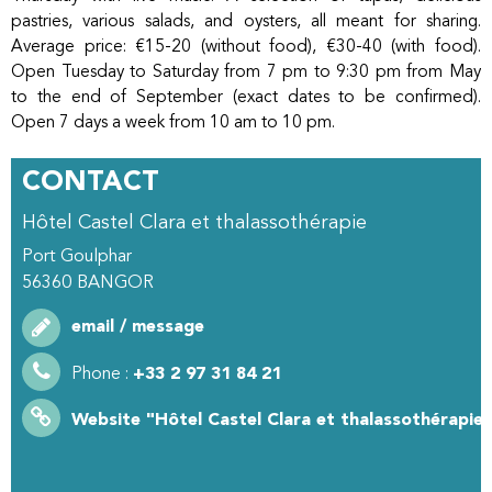
pastries, various salads, and oysters, all meant for sharing.
Average price: €15-20 (without food), €30-40 (with food).
Open Tuesday to Saturday from 7 pm to 9:30 pm from May
to the end of September (exact dates to be confirmed).
Open 7 days a week from 10 am to 10 pm.
CONTACT
Hôtel Castel Clara et thalassothérapie
Port Goulphar
56360
BANGOR
email / message
Phone :
+33 2 97 31 84 21
Website
"Hôtel Castel Clara et thalassothérapie"