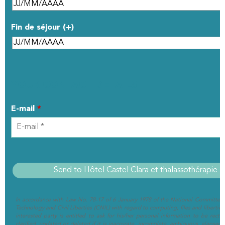
Fin de séjour (+)
YOUR CONTACT DETAILS
E-mail
*
In accordance with Law No. 78-17 of 6 January 1978 of the National Committee 
Technology and Civil Liberties (CNIL) with regard to computing, files and liberties (
interested party is entitled to ask for his/her personal information to be rectif
clarified, updated or deleted if it is inaccurate, incomplete, ambiguous, elapsed 