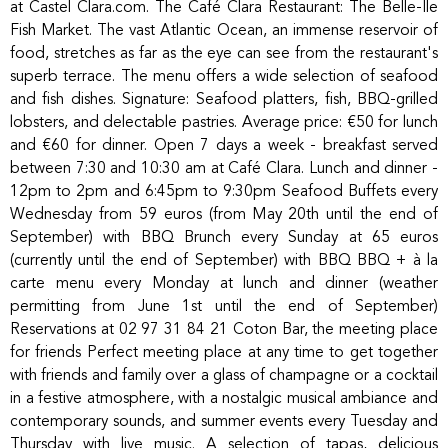
at Castel Clara.com. The Café Clara Restaurant: The Belle-Île
Fish Market. The vast Atlantic Ocean, an immense reservoir of
food, stretches as far as the eye can see from the restaurant's
superb terrace. The menu offers a wide selection of seafood
and fish dishes. Signature: Seafood platters, fish, BBQ-grilled
lobsters, and delectable pastries. Average price: €50 for lunch
and €60 for dinner. Open 7 days a week - breakfast served
between 7:30 and 10:30 am at Café Clara. Lunch and dinner -
12pm to 2pm and 6:45pm to 9:30pm Seafood Buffets every
Wednesday from 59 euros (from May 20th until the end of
September) with BBQ Brunch every Sunday at 65 euros
(currently until the end of September) with BBQ BBQ + à la
carte menu every Monday at lunch and dinner (weather
permitting from June 1st until the end of September)
Reservations at 02 97 31 84 21 Coton Bar, the meeting place
for friends Perfect meeting place at any time to get together
with friends and family over a glass of champagne or a cocktail
in a festive atmosphere, with a nostalgic musical ambiance and
contemporary sounds, and summer events every Tuesday and
Thursday with live music. A selection of tapas, delicious