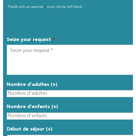
Fields with an asterisk
*
must not be left blank
MY REQUEST
Seize your request
*
Nombre d'adultes (+)
Nombre d'enfants (+)
Début de séjour (+)