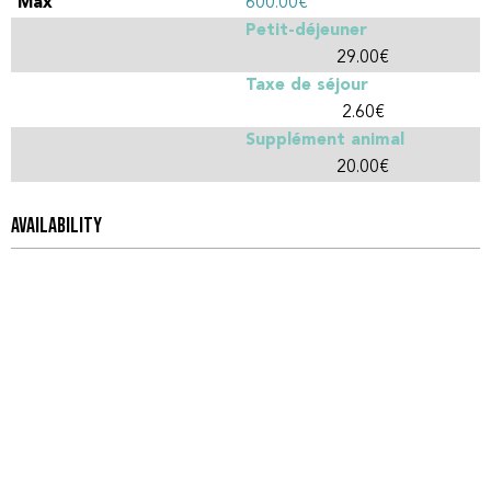
600.00€
Petit-déjeuner
29.00€
Taxe de séjour
2.60€
Supplément animal
20.00€
AVAILABILITY