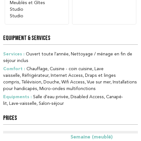
Meublés et Gîtes
Studio
Studio
EQUIPMENT & SERVICES
Services
:
Ouvert toute l'année
Nettoyage / ménage en fin de
séjour inclus
Comfort
:
Chauffage
Cuisine - coin cuisine
Lave
vaisselle
Réfrigérateur
Internet Access
Draps et linges
compris
Télévision
Douche
Wifi Access
Vue sur mer
Installations
pour handicapés
Micro-ondes multifonctions
Equipments
:
Salle d'eau privée
Disabled Access
Canapé-
lit
Lave-vaisselle
Salon-séjour
PRICES
Semaine (meublé)