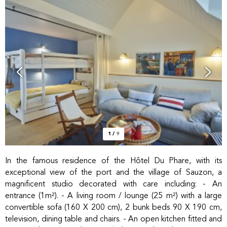
1
/
9
In the famous residence of the Hôtel Du Phare, with its
exceptional view of the port and the village of Sauzon, a
magnificent studio decorated with care including: - An
entrance (1m²). - A living room / lounge (25 m²) with a large
convertible sofa (160 X 200 cm), 2 bunk beds 90 X 190 cm,
television, dining table and chairs. - An open kitchen fitted and