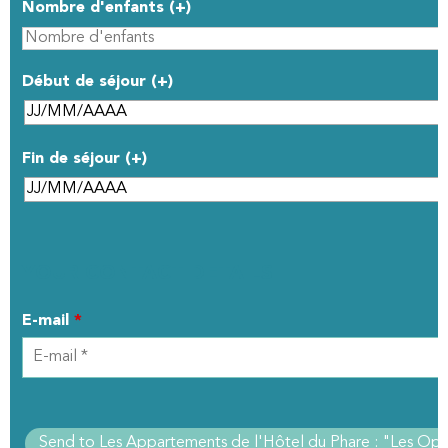
Nombre d'enfants (+)
Début de séjour (+)
Fin de séjour (+)
YOUR CONTACT DETAILS
E-mail
*