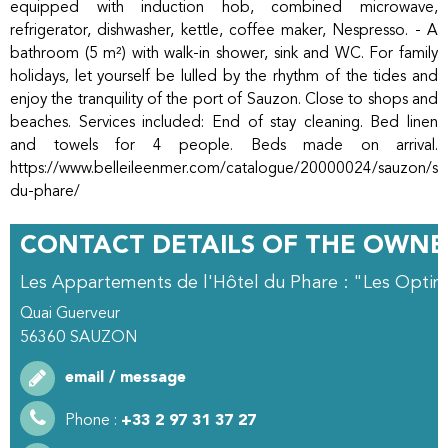
equipped with induction hob, combined microwave,
refrigerator, dishwasher, kettle, coffee maker, Nespresso. - A
bathroom (5 m²) with walk-in shower, sink and WC. For family
holidays, let yourself be lulled by the rhythm of the tides and
enjoy the tranquility of the port of Sauzon. Close to shops and
beaches. Services included: End of stay cleaning. Bed linen
and towels for 4 people. Beds made on arrival.
https://www.belleileenmer.com/catalogue/20000024/sauzon/stu
du-phare/
CONTACT DETAILS OF THE OWNE
Les Appartements de l'Hôtel du Phare : "Les Optim
Quai Guerveur
56360
SAUZON
email / message
Phone :
+33 2 97 31 37 27