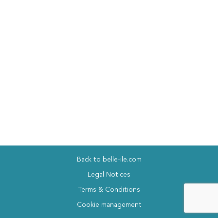
Back to belle-ile.com
Legal Notices
Terms & Conditions
Cookie management