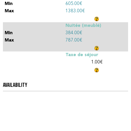
605.00€
1383.00€
Nuitée (meublé)
384.00€
787.00€
Taxe de séjour
1.00€
AVAILABILITY