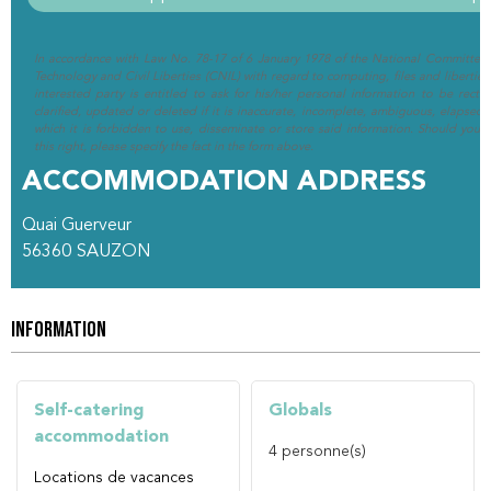
In accordance with Law No. 78-17 of 6 January 1978 of the National Committee 
Technology and Civil Liberties (CNIL) with regard to computing, files and liberties (
interested party is entitled to ask for his/her personal information to be rectif
clarified, updated or deleted if it is inaccurate, incomplete, ambiguous, elapsed 
which it is forbidden to use, disseminate or store said information. Should you w
this right, please specify the fact in the form above.
ACCOMMODATION ADDRESS
Quai Guerveur
56360
SAUZON
INFORMATION
Self-catering
Globals
accommodation
4
personne(s)
Locations de vacances