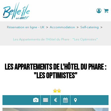
Réservation en ligne - UK
>
Accommodation
>
Self-catering
>
Les Appartements de l'Hôtel du Phare : "Les Optimistes"
Les Appartements de l'Hôtel du Phare :
"Les Optimistes"