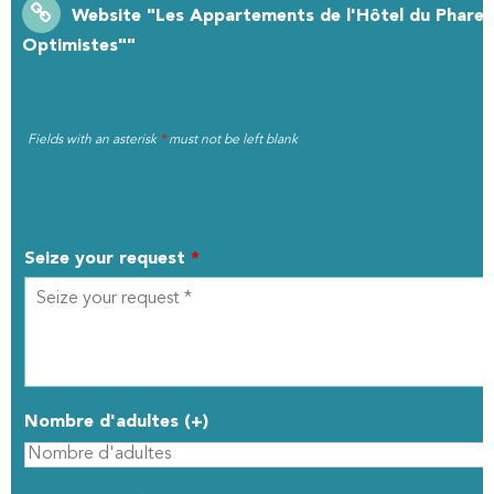
Website
"Les Appartements de l'Hôtel du Phare :
Optimistes""
Fields with an asterisk
*
must not be left blank
MY REQUEST
Seize your request
*
Nombre d'adultes (+)