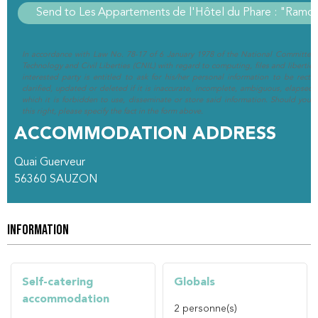
In accordance with Law No. 78-17 of 6 January 1978 of the National Committee 
Technology and Civil Liberties (CNIL) with regard to computing, files and liberties (
interested party is entitled to ask for his/her personal information to be rectif
clarified, updated or deleted if it is inaccurate, incomplete, ambiguous, elapsed 
which it is forbidden to use, disseminate or store said information. Should you w
this right, please specify the fact in the form above.
ACCOMMODATION ADDRESS
Quai Guerveur
56360
SAUZON
INFORMATION
Self-catering
Globals
accommodation
2
personne(s)