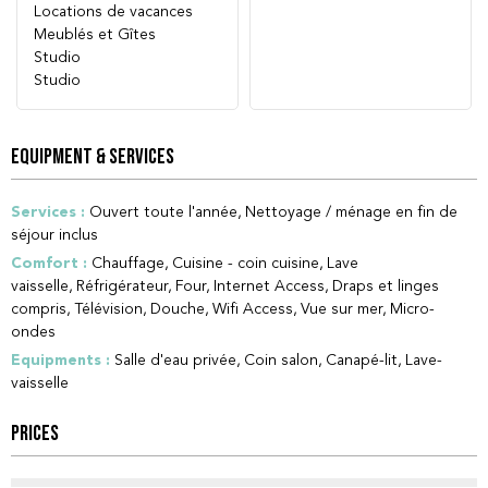
Locations de vacances
Meublés et Gîtes
Studio
Studio
EQUIPMENT & SERVICES
Services
:
Ouvert toute l'année
Nettoyage / ménage en fin de
séjour inclus
Comfort
:
Chauffage
Cuisine - coin cuisine
Lave
vaisselle
Réfrigérateur
Four
Internet Access
Draps et linges
compris
Télévision
Douche
Wifi Access
Vue sur mer
Micro-
ondes
Equipments
:
Salle d'eau privée
Coin salon
Canapé-lit
Lave-
vaisselle
PRICES