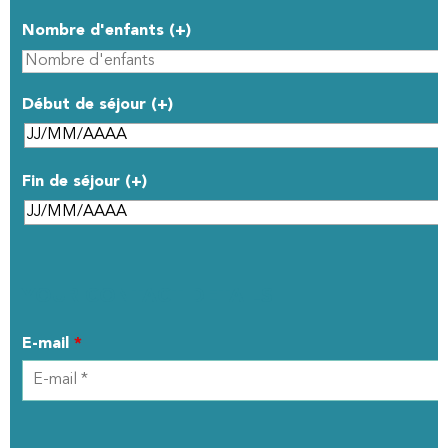
Nombre d'enfants (+)
Début de séjour (+)
Fin de séjour (+)
YOUR CONTACT DETAILS
E-mail
*