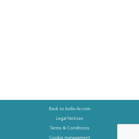
Back to belle-ile.com
Legal Notices
Terms & Conditions
Cookie management