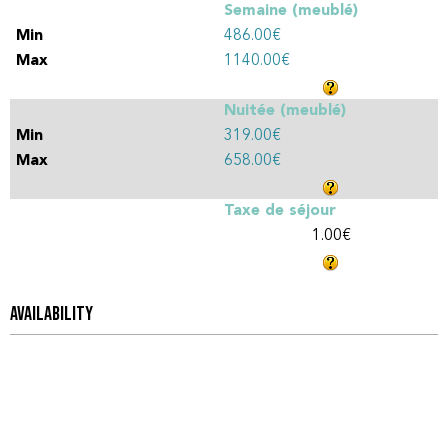
Semaine (meublé)
486.00€
1140.00€
Nuitée (meublé)
319.00€
658.00€
Taxe de séjour
1.00€
AVAILABILITY