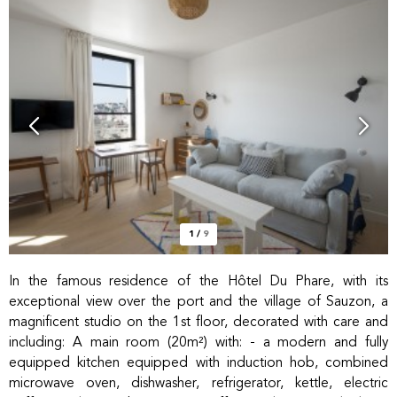
1
/
9
In the famous residence of the Hôtel Du Phare, with its
exceptional view over the port and the village of Sauzon, a
magnificent studio on the 1st floor, decorated with care and
including: A main room (20m²) with: - a modern and fully
equipped kitchen equipped with induction hob, combined
microwave oven, dishwasher, refrigerator, kettle, electric