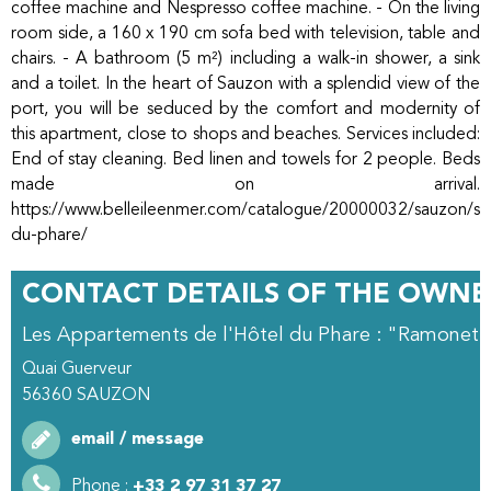
coffee machine and Nespresso coffee machine. - On the living
room side, a 160 x 190 cm sofa bed with television, table and
chairs. - A bathroom (5 m²) including a walk-in shower, a sink
and a toilet. In the heart of Sauzon with a splendid view of the
port, you will be seduced by the comfort and modernity of
this apartment, close to shops and beaches. Services included:
End of stay cleaning. Bed linen and towels for 2 people. Beds
made on arrival.
https://www.belleileenmer.com/catalogue/20000032/sauzon/stu
du-phare/
CONTACT DETAILS OF THE OWNE
Les Appartements de l'Hôtel du Phare : "Ramonett
Quai Guerveur
56360
SAUZON
email / message
Phone :
+33 2 97 31 37 27