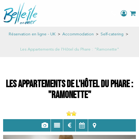
Réservation en ligne - UK
>
Accommodation
>
Self-catering
>
Les Appartements de l'Hôtel du Phare : "Ramonette"
Les Appartements de l'Hôtel du Phare :
"Ramonette"