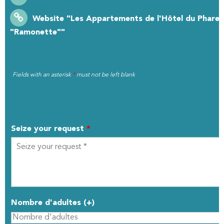
Website
"Les Appartements de l'Hôtel du Phare :
"Ramonette""
Fields with an asterisk
*
must not be left blank
MY REQUEST
Seize your request
*
Nombre d'adultes (+)