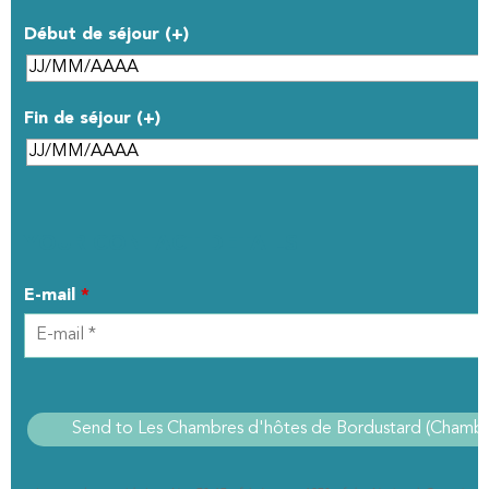
Début de séjour (+)
Fin de séjour (+)
YOUR CONTACT DETAILS
E-mail
*