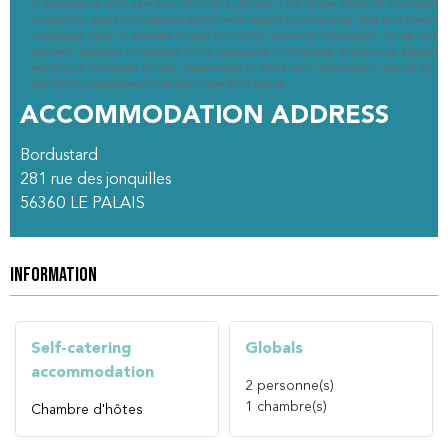
In accordance with Law No. 78-17 of 6 January 1978 of the National Committee 
Technology and Civil Liberties (CNIL) with regard to computing, files and liberties (
interested party is entitled to ask for his/her personal information to be rectif
clarified, updated or deleted if it is inaccurate, incomplete, ambiguous, elapsed 
which it is forbidden to use, disseminate or store said information. Should you w
this right, please specify the fact in the form above.
ACCOMMODATION ADDRESS
Bordustard
281 rue des jonquilles
56360
LE PALAIS
INFORMATION
Self-catering
Globals
accommodation
2
personne(s)
1
chambre(s)
Chambre d'hôtes