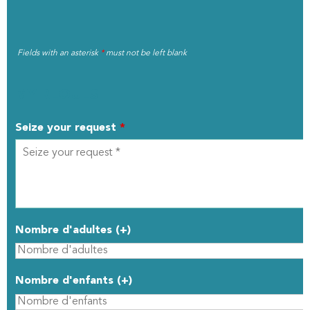
Fields with an asterisk
*
must not be left blank
MY REQUEST
Seize your request
*
Nombre d'adultes (+)
Nombre d'enfants (+)