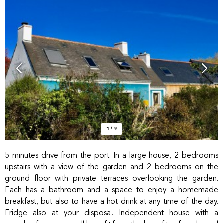
1
/
9
5 minutes drive from the port. In a large house, 2 bedrooms
upstairs with a view of the garden and 2 bedrooms on the
ground floor with private terraces overlooking the garden.
Each has a bathroom and a space to enjoy a homemade
breakfast, but also to have a hot drink at any time of the day.
Fridge also at your disposal. Independent house with a