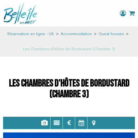
Réservation en ligne - UK
>
Accommodation
>
Guest houses
>
Les Chambres d'hôtes de Bordustard (Chambre 3)
Les Chambres d'hôtes de Bordustard
(Chambre 3)