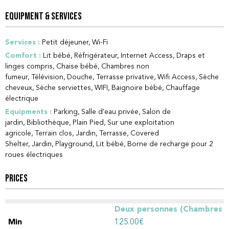
EQUIPMENT & SERVICES
Services
:
Petit déjeuner
Wi-Fi
Comfort
:
Lit bébé
Réfrigérateur
Internet Access
Draps et
linges compris
Chaise bébé
Chambres non
fumeur
Télévision
Douche
Terrasse privative
Wifi Access
Sèche
cheveux
Sèche serviettes
WIFI
Baignoire bébé
Chauffage
électrique
Equipments
:
Parking
Salle d'eau privée
Salon de
jardin
Bibliothèque
Plain Pied
Sur une exploitation
agricole
Terrain clos
Jardin
Terrasse
Covered
Shelter
Jardin
Playground
Lit bébé
Borne de recharge pour 2
roues électriques
PRICES
Deux personnes (Chambres
d'hôtes)
125.00€