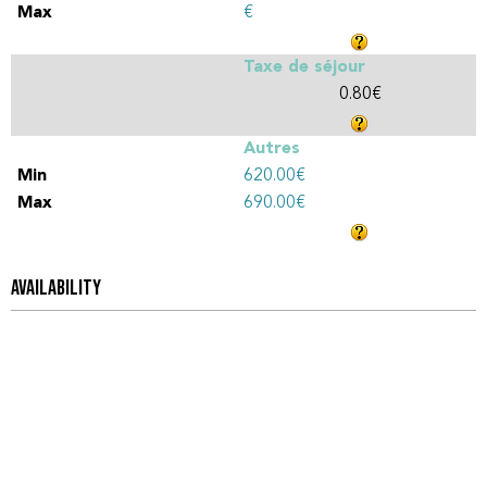
€
Taxe de séjour
0.80€
Autres
620.00€
690.00€
AVAILABILITY