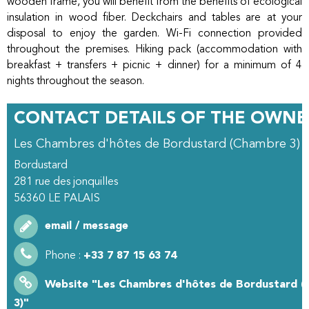
wooden frame, you will benefit from the benefits of ecological
insulation in wood fiber. Deckchairs and tables are at your
disposal to enjoy the garden. Wi-Fi connection provided
throughout the premises. Hiking pack (accommodation with
breakfast + transfers + picnic + dinner) for a minimum of 4
nights throughout the season.
CONTACT DETAILS OF THE OWNE
Les Chambres d'hôtes de Bordustard (Chambre 3)
Bordustard
281 rue des jonquilles
56360
LE PALAIS
email / message
Phone :
+33 7 87 15 63 74
Website
"Les Chambres d'hôtes de Bordustard 
3)"