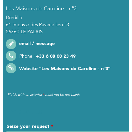
Les Maisons de Caroline - n°3
Bordilla
61 Impasse des Ravenelles n°3
56360
LE PALAIS
email / message
Phone :
+33 6 08 08 23 49
Website
"Les Maisons de Caroline - n°3"
Fields with an asterisk
*
must not be left blank
MY REQUEST
Seize your request
*