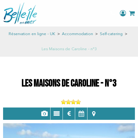
Réservation en ligne - UK
>
Accommodation
>
Self-catering
>
Les Maisons de Caroline - n°3
Les Maisons de Caroline - n°3