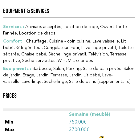
EQUIPMENT & SERVICES
Services
:
Animaux acceptés
Location de linge
Ouvert toute
l'année
Location de draps
Comfort
:
Chauffage
Cuisine - coin cuisine
Lave vaisselle
Lit
bébé
Réfrigérateur
Congélateur
Four
Lave linge privatif
Toilette
séparée
Chaise bébé
Sèche linge privatif
Télévision
Terrasse
privative
Sèche serviettes
WIFI
Micro-ondes
Equipments
:
Barbecue
Salon
Parking
Salle de bain privée
Salon
de jardin
Etage
Jardin
Terrasse
Jardin
Lit bébé
Lave-
vaisselle
Lave-linge
Sèche-linge
Salle de bains (supplémentaire)
PRICES
Semaine (meublé)
750.00€
3700.00€