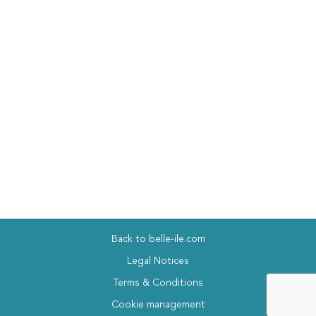
Back to belle-ile.com
Legal Notices
Terms & Conditions
Cookie management