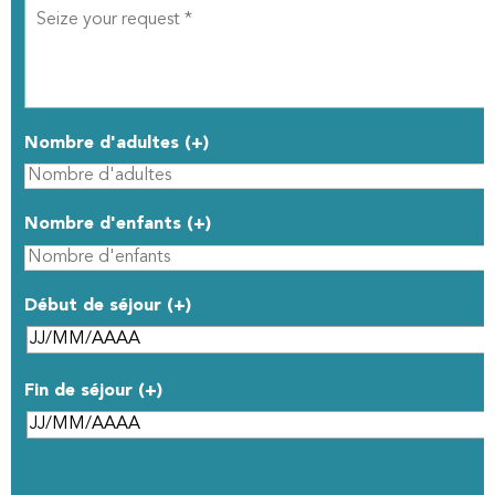
Nombre d'adultes (+)
Nombre d'enfants (+)
Début de séjour (+)
Fin de séjour (+)