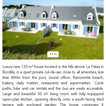
1
/
10
Luxury new 130 m² house located in the hills above Le Palais in
Bordilla, in a quiet private cul-de-sac close to all amenities, less
than 800m from the port, tourist office, Ramonette beach,
bakery, daily market, restaurants and supermarket... Cycle
paths, bike and car rentals and the bus are easily accessible.
Large and beautiful 50 m² living room with fully equipped
open-plan kitchen, opening directly onto a south-facing tiled
terrace with enclosed garden. The house comprises 4