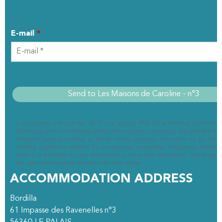
YOUR CONTACT DETAILS
E-mail
*
In accordance with Law No. 78-17 of 6 January 1978 of the National Committee 
Technology and Civil Liberties (CNIL) with regard to computing, files and liberties (
interested party is entitled to ask for his/her personal information to be rectif
clarified, updated or deleted if it is inaccurate, incomplete, ambiguous, elapsed 
which it is forbidden to use, disseminate or store said information. Should you w
this right, please specify the fact in the form above.
ACCOMMODATION ADDRESS
Bordilla
61 Impasse des Ravenelles n°3