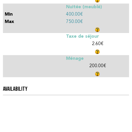
Nuitée (meublé)
400.00€
750.00€
Taxe de séjour
2.60€
Ménage
200.00€
AVAILABILITY