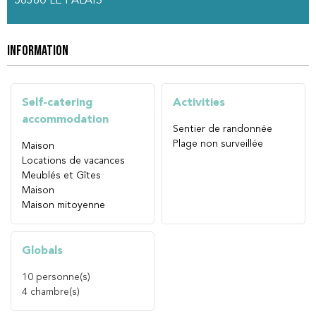
56360
LE PALAIS
INFORMATION
Self-catering
Activities
accommodation
Sentier de randonnée
Plage non surveillée
Maison
Locations de vacances
Meublés et Gîtes
Maison
Maison mitoyenne
Globals
10
personne(s)
4
chambre(s)