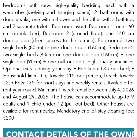
bedrooms with new, high-quality bedding, each with a
wardrobe (shelving and hanging space). 2 bathrooms with
double sinks, one with a shower and the other with a bathtub,
and 2 separate toilets. Bedroom layout: Bedroom 1: one 160
cm double bed; Bedroom 2 (ground floor): one 140 cm
double bed (direct access to the terrace); Bedroom 3: two
single beds (80cm) or one double bed (160cm); Bedroom 4:
two single beds (80cm) or one double bed (160cm) + one
single bed (90cm) + one pull-out bed. High-quality amenities.
Optional extras during your stay: • Bed linen: €35 per bed; •
Household linen: €5, towels: €15 per person, beach towels:
€2; • Pets: €35 for short stays and weekly rentals. Available for
rent year-round. Minimum 1-week rental between July 4, 2026
and August 29, 2026. The house can accommodate up to 9
adults and 1 child under 12 (pull-out bed). Other houses are
available for rent nearby. Mandatory end-of-stay cleaning fee:
€200
CONTACT DETAILS OF THE OWNE