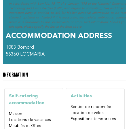
In accordance with Law No. 78-17 of 6 January 1978 of the National Committee 
Technology and Civil Liberties (CNIL) with regard to computing, files and liberties (
interested party is entitled to ask for his/her personal information to be rectif
clarified, updated or deleted if it is inaccurate, incomplete, ambiguous, elapsed 
which it is forbidden to use, disseminate or store said information. Should you w
this right, please specify the fact in the form above.
ACCOMMODATION ADDRESS
1083 Bornord
56360
LOCMARIA
INFORMATION
Self-catering
Activities
accommodation
Sentier de randonnée
Location de vélos
Maison
Expositions temporaires
Locations de vacances
Meublés et Gîtes