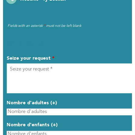
Fields with an asterisk
*
must not be left blank
MY REQUEST
Seize your request
*
Nombre d'adultes (+)
Nombre d'enfants (+)