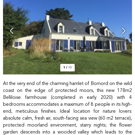
1
/
15
At the very end of the charming hamlet of Bornord on the wild
coast on the edge of protected moors, this new 178m2
Belliloise farmhouse (completed in early 2020) with 4
bedrooms accommodates a maximum of 8 people in its high-
end, meticulous finishes. Ideal location for nature lovers:
absolute calm, fresh air, south-facing sea view (60 m2 terrace),
protected moorland environment, starry nights; the flower
garden descends into a wooded valley which leads to the