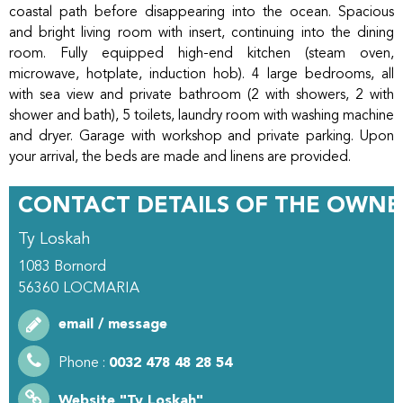
coastal path before disappearing into the ocean. Spacious
and bright living room with insert, continuing into the dining
room. Fully equipped high-end kitchen (steam oven,
microwave, hotplate, induction hob). 4 large bedrooms, all
with sea view and private bathroom (2 with showers, 2 with
shower and bath), 5 toilets, laundry room with washing machine
and dryer. Garage with workshop and private parking. Upon
your arrival, the beds are made and linens are provided.
CONTACT DETAILS OF THE OWNE
Ty Loskah
1083 Bornord
56360
LOCMARIA
email / message
Phone :
0032 478 48 28 54
Website
"Ty Loskah"