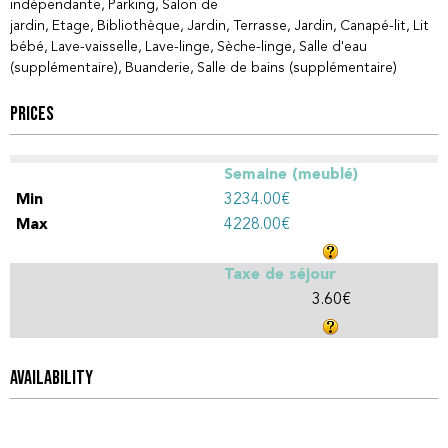
indépendante
Parking
Salon de
jardin
Etage
Bibliothèque
Jardin
Terrasse
Jardin
Canapé-lit
Lit
bébé
Lave-vaisselle
Lave-linge
Sèche-linge
Salle d'eau
(supplémentaire)
Buanderie
Salle de bains (supplémentaire)
PRICES
Semaine (meublé)
3234.00€
4228.00€
Taxe de séjour
3.60€
AVAILABILITY