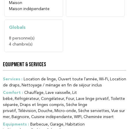
Maison
Maison indépendante
Globals
8
personne(s)
4
chambre(s)
EQUIPMENT & SERVICES
Services
:
Location de linge
Ouvert toute l'année
Wi-Fi
Location
de draps
Nettoyage / ménage en fin de séjour inclus
Comfort
:
Chauffage
Lave vaisselle
Lit
bébé
Réfrigérateur
Congélateur
Four
Lave linge privatif
Toilette
séparée
Draps et linges compris
Sèche linge
privatif
Télévision
Douche
Micro-onde
Sèche serviettes
Vue sur
mer
Baignoire
Cuisine indépendante
WIFI
Cheminée insert
Equipments
:
Barbecue
Garage
Habitation