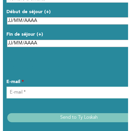
Début de séjour (+)
Fin de séjour (+)
YOUR CONTACT DETAILS
E-mail
*