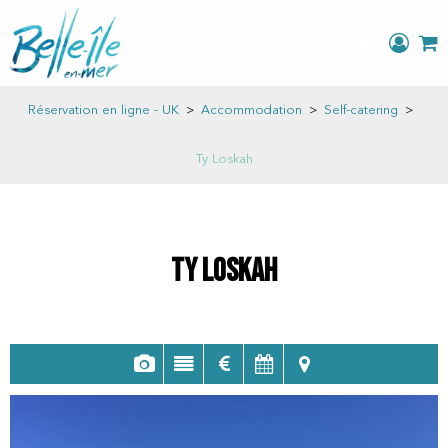
Réservation en ligne - UK
>
Accommodation
>
Self-catering
>
Ty Loskah
Ty Loskah