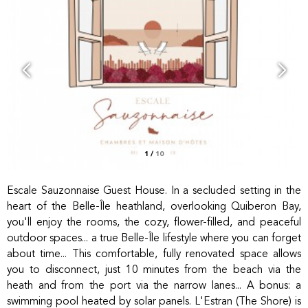
1
/
10
Escale Sauzonnaise Guest House. In a secluded setting in the
heart of the Belle-Île heathland, overlooking Quiberon Bay,
you'll enjoy the rooms, the cozy, flower-filled, and peaceful
outdoor spaces... a true Belle-Île lifestyle where you can forget
about time... This comfortable, fully renovated space allows
you to disconnect, just 10 minutes from the beach via the
heath and from the port via the narrow lanes... A bonus: a
swimming pool heated by solar panels. L'Estran (The Shore) is