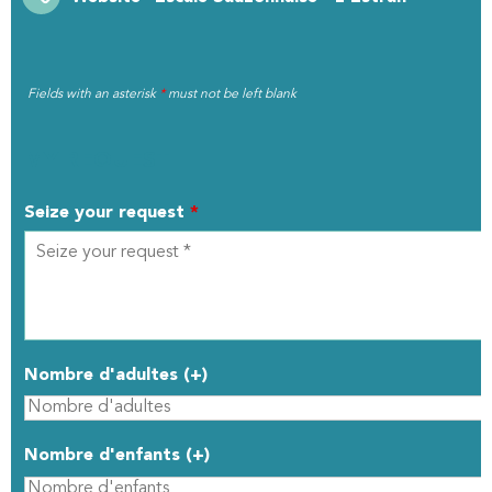
Fields with an asterisk
*
must not be left blank
MY REQUEST
Seize your request
*
Nombre d'adultes (+)
Nombre d'enfants (+)