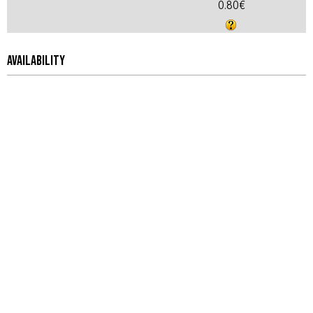
0.80€
AVAILABILITY