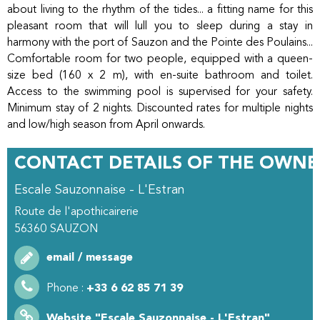
about living to the rhythm of the tides... a fitting name for this
pleasant room that will lull you to sleep during a stay in
harmony with the port of Sauzon and the Pointe des Poulains...
Comfortable room for two people, equipped with a queen-
size bed (160 x 2 m), with en-suite bathroom and toilet.
Access to the swimming pool is supervised for your safety.
Minimum stay of 2 nights. Discounted rates for multiple nights
and low/high season from April onwards.
CONTACT DETAILS OF THE OWNE
Escale Sauzonnaise - L'Estran
Route de l'apothicairerie
56360
SAUZON
email / message
Phone :
+33 6 62 85 71 39
Website
"Escale Sauzonnaise - L'Estran"