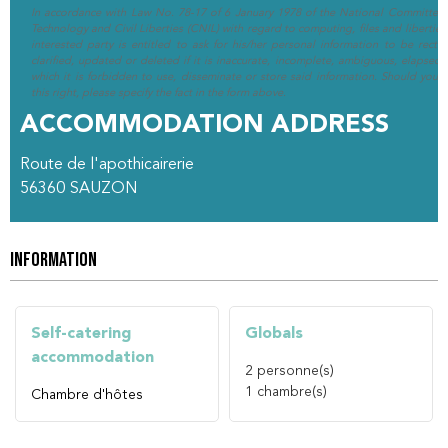
In accordance with Law No. 78-17 of 6 January 1978 of the National Committee 
Technology and Civil Liberties (CNIL) with regard to computing, files and liberties (
interested party is entitled to ask for his/her personal information to be rectif
clarified, updated or deleted if it is inaccurate, incomplete, ambiguous, elapsed 
which it is forbidden to use, disseminate or store said information. Should you w
this right, please specify the fact in the form above.
ACCOMMODATION ADDRESS
Route de l'apothicairerie
56360
SAUZON
INFORMATION
Self-catering
Globals
accommodation
2
personne(s)
1
chambre(s)
Chambre d'hôtes