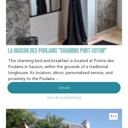
LA MAISON DES POULAINS "CHAMBRE PORT COTON"
This charming bed and breakfast is located at Pointe des
Poulains in Sauzon, within the grounds of a traditional
longhouse. Its location, décor, personalized service, and
proximity to the Poulains ...
Details
See all availabilities
1
/
4