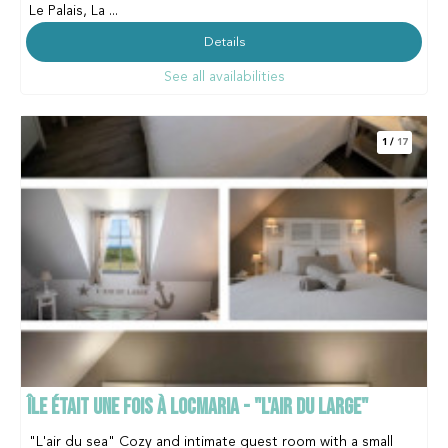
Le Palais, La ...
Details
See all availabilities
1
/
17
ÎLE ÉTAIT UNE FOIS À LOCMARIA - "L'AIR DU LARGE"
"L'air du sea" Cozy and intimate guest room with a small