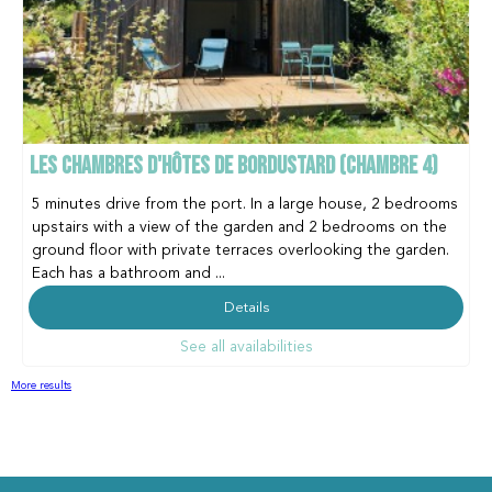
LES CHAMBRES D'HÔTES DE BORDUSTARD (CHAMBRE 4)
5 minutes drive from the port. In a large house, 2 bedrooms
upstairs with a view of the garden and 2 bedrooms on the
ground floor with private terraces overlooking the garden.
Each has a bathroom and ...
Details
See all availabilities
More results