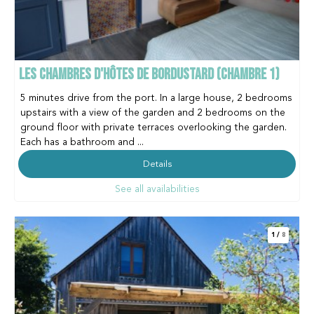
LES CHAMBRES D'HÔTES DE BORDUSTARD (CHAMBRE 1)
5 minutes drive from the port. In a large house, 2 bedrooms
upstairs with a view of the garden and 2 bedrooms on the
ground floor with private terraces overlooking the garden.
Each has a bathroom and ...
Details
See all availabilities
1
/
8