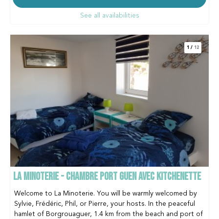
See all availabilities
1
/
12
LA MINOTERIE - CHAMBRE PORT GUEN AVEC KITCHENETTE
Welcome to La Minoterie. You will be warmly welcomed by
Sylvie, Frédéric, Phil, or Pierre, your hosts. In the peaceful
hamlet of Borgrouaguer, 1.4 km from the beach and port of