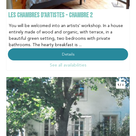
LES CHAMBRES D'ARTISTES - CHAMBRE 2
You will be welcomed into an artists' workshop. In a house
entirely made of wood and organic, with terrace, in a
beautiful green setting, two bedrooms with private
bathrooms. The hearty breakfast is ...
Details
See all availabilities
1
/
8