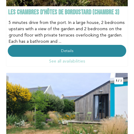
LES CHAMBRES D'HÔTES DE BORDUSTARD (CHAMBRE 3)
5 minutes drive from the port. In a large house, 2 bedrooms
upstairs with a view of the garden and 2 bedrooms on the
ground floor with private terraces overlooking the garden.
Each has a bathroom and ...
Details
See all availabilities
1
/
3