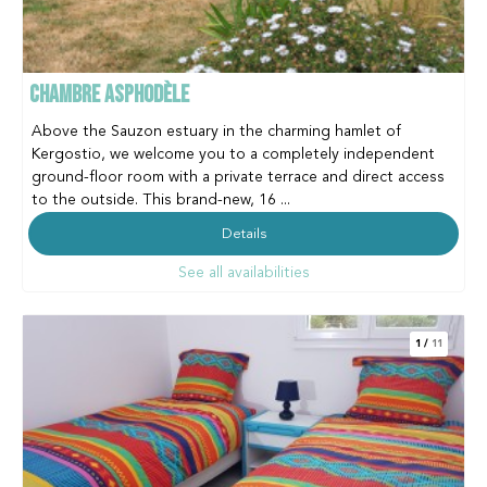
CHAMBRE ASPHODÈLE
Above the Sauzon estuary in the charming hamlet of
Kergostio, we welcome you to a completely independent
ground-floor room with a private terrace and direct access
to the outside. This brand-new, 16 ...
Details
See all availabilities
1
/
11