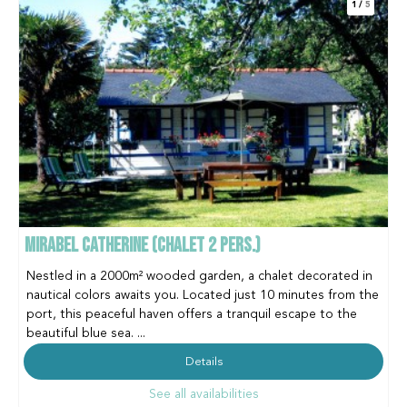
1
/
5
MIRABEL CATHERINE (CHALET 2 PERS.)
Nestled in a 2000m² wooded garden, a chalet decorated in
nautical colors awaits you. Located just 10 minutes from the
port, this peaceful haven offers a tranquil escape to the
beautiful blue sea. ...
Details
See all availabilities