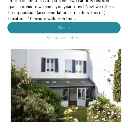
"In the Shade of a Catalpa Tree" Two carefully restored
guest rooms to welcome you year-round! New: we offer a
hiking package (accommodation + transfers + picnic).
Located a 10-minute walk from the ...
Details
See all availabilities
1
/
15