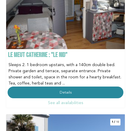
LE MEUT CATHERINE : "LE NID"
Sleeps 2. 1 bedroom upstairs, with a 140cm double bed.
Private garden and terrace, separate entrance. Private
shower and toilet, space in the room for a hearty breakfast.
Tea, coffee, herbal teas and ...
Details
See all availabilities
1
/
10