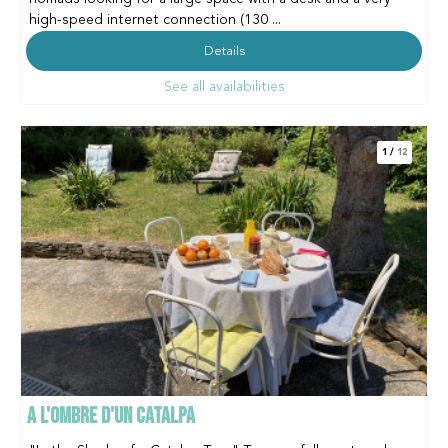
high-speed internet connection (130 ...
Details
See all availabilities
1
/
12
A L'OMBRE D'UN CATALPA