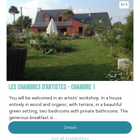
1
/
8
LES CHAMBRES D'ARTISTES - CHAMBRE 1
You will be welcomed in an artists' workshop. In a house
entirely in wood and organic, with terrace, in a beautiful
green setting, two bedrooms with private bathrooms. The
generous breakfast is ...
Details
See all availabilities