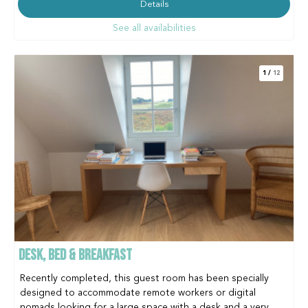
Details
See all availabilities
1
/
12
DESK, BED & BREAKFAST
Recently completed, this guest room has been specially
designed to accommodate remote workers or digital
nomads looking for a large space with a desk and a very