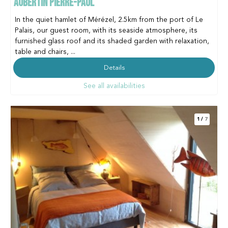
AUBERTIN PIERRE-PAUL
In the quiet hamlet of Mérézel, 2.5km from the port of Le
Palais, our guest room, with its seaside atmosphere, its
furnished glass roof and its shaded garden with relaxation,
table and chairs, ...
Details
See all availabilities
1
/
7