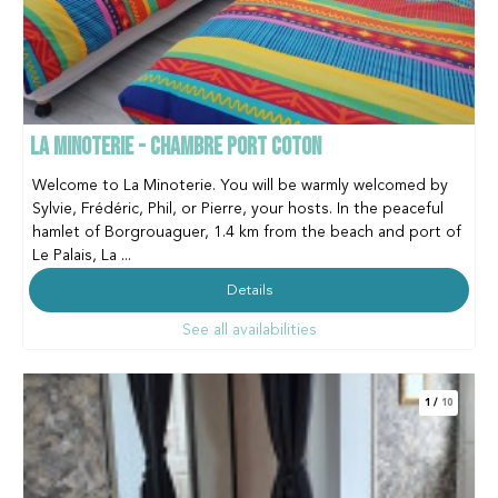
LA MINOTERIE - CHAMBRE PORT COTON
Welcome to La Minoterie. You will be warmly welcomed by
Sylvie, Frédéric, Phil, or Pierre, your hosts. In the peaceful
hamlet of Borgrouaguer, 1.4 km from the beach and port of
Le Palais, La ...
Details
See all availabilities
1
/
10