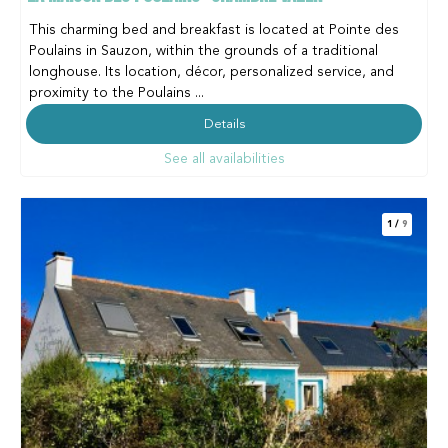
This charming bed and breakfast is located at Pointe des
Poulains in Sauzon, within the grounds of a traditional
longhouse. Its location, décor, personalized service, and
proximity to the Poulains ...
Details
See all availabilities
1
/
9