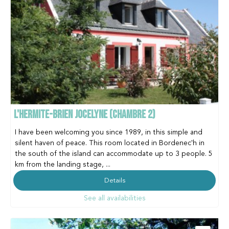
L'HERMITE-BRIEN JOCELYNE (CHAMBRE 2)
I have been welcoming you since 1989, in this simple and
silent haven of peace. This room located in Bordenec'h in
the south of the island can accommodate up to 3 people. 5
km from the landing stage, ...
Details
See all availabilities