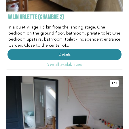
VALIN ARLETTE (CHAMBRE 2)
In a quiet village 1.5 km from the landing stage. One
bedroom on the ground floor, bathroom, private toilet One
bedroom upstairs, bathroom, toilet - Independent entrance
Garden. Close to the center of...
Details
See all availabilities
1
/
9