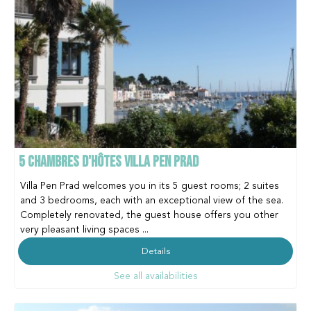
5 CHAMBRES D'HÔTES VILLA PEN PRAD
Villa Pen Prad welcomes you in its 5 guest rooms; 2 suites
and 3 bedrooms, each with an exceptional view of the sea.
Completely renovated, the guest house offers you other
very pleasant living spaces ...
Details
See all availabilities