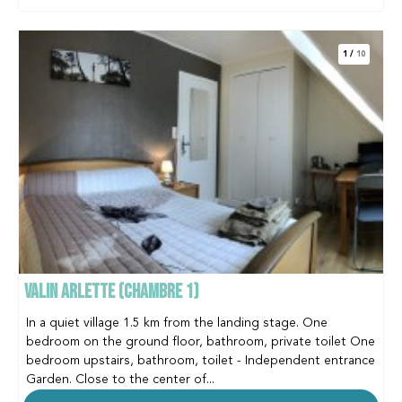
1
/
10
VALIN ARLETTE (CHAMBRE 1)
In a quiet village 1.5 km from the landing stage. One
bedroom on the ground floor, bathroom, private toilet One
bedroom upstairs, bathroom, toilet - Independent entrance
Garden. Close to the center of...