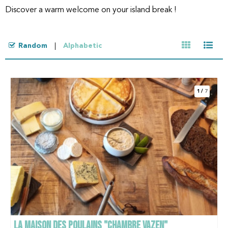
Discover a warm welcome on your island break !
Random
Alphabetic
1
/
7
LA MAISON DES POULAINS "CHAMBRE VAZEN"