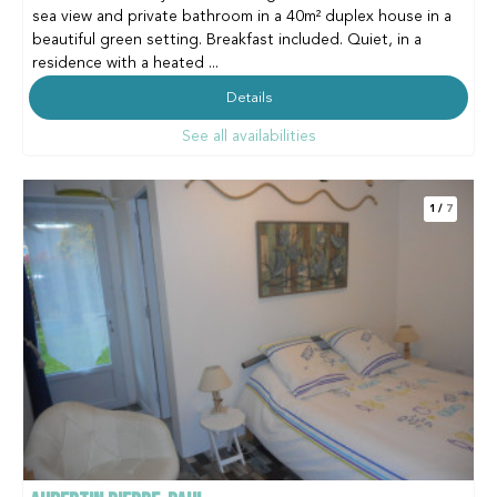
sea view and private bathroom in a 40m² duplex house in a
beautiful green setting. Breakfast included. Quiet, in a
residence with a heated ...
Details
See all availabilities
1
/
7