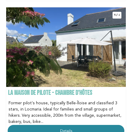
1
/
6
LA MAISON DE PILOTE - CHAMBRE D'HÔTES
Former pilot's house, typically Belle-Îloise and classified 3
stars, in Locmaria. Ideal for families and small groups of
hikers. Very accessible, 200m from the village, supermarket,
bakery, bus, bike...
Details