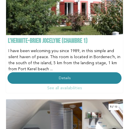
L'HERMITE-BRIEN JOCELYNE (CHAMBRE 1)
I have been welcoming you since 1989, in this simple and
silent haven of peace. This room is located in Bordenec'h, in
the south of the island, 5 km from the landing stage, 1 km
from Port Kerel beach ...
Details
See all availabilities
1
/
10