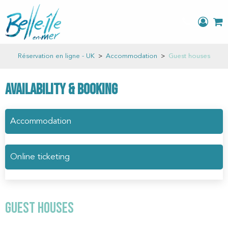
Réservation en ligne - UK
>
Accommodation
>
Guest houses
Availability & Booking
Accommodation
Online ticketing
Guest houses