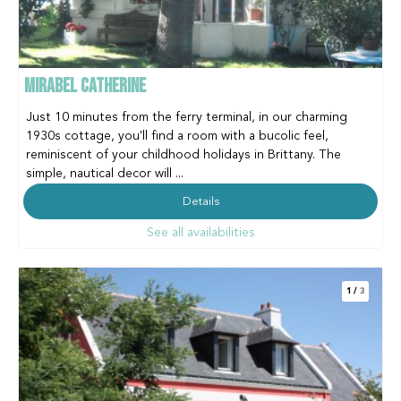
MIRABEL CATHERINE
Just 10 minutes from the ferry terminal, in our charming
1930s cottage, you'll find a room with a bucolic feel,
reminiscent of your childhood holidays in Brittany. The
simple, nautical decor will ...
Details
See all availabilities
1
/
3