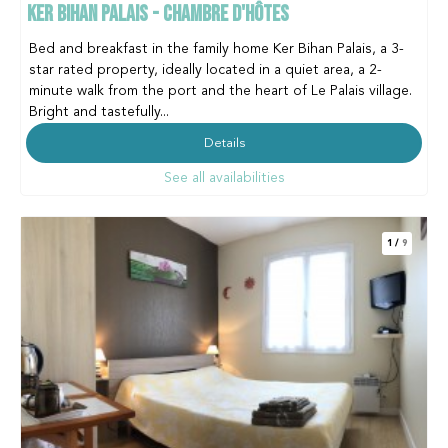
KER BIHAN PALAIS - CHAMBRE D'HÔTES
Bed and breakfast in the family home Ker Bihan Palais, a 3-
star rated property, ideally located in a quiet area, a 2-
minute walk from the port and the heart of Le Palais village.
Bright and tastefully...
Details
See all availabilities
1
/
9