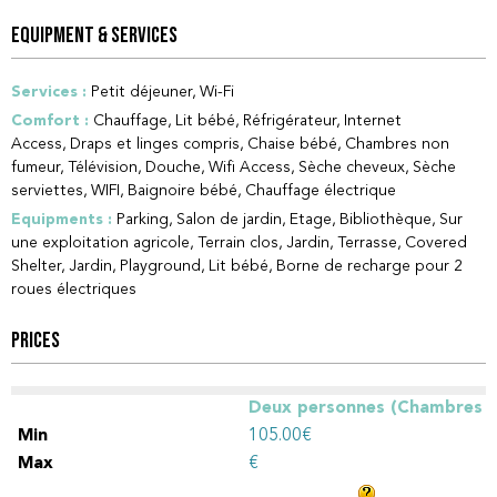
EQUIPMENT & SERVICES
Services
:
Petit déjeuner
Wi-Fi
Comfort
:
Chauffage
Lit bébé
Réfrigérateur
Internet
Access
Draps et linges compris
Chaise bébé
Chambres non
fumeur
Télévision
Douche
Wifi Access
Sèche cheveux
Sèche
serviettes
WIFI
Baignoire bébé
Chauffage électrique
Equipments
:
Parking
Salon de jardin
Etage
Bibliothèque
Sur
une exploitation agricole
Terrain clos
Jardin
Terrasse
Covered
Shelter
Jardin
Playground
Lit bébé
Borne de recharge pour 2
roues électriques
PRICES
Deux personnes (Chambres
d'hôtes)
105.00€
€