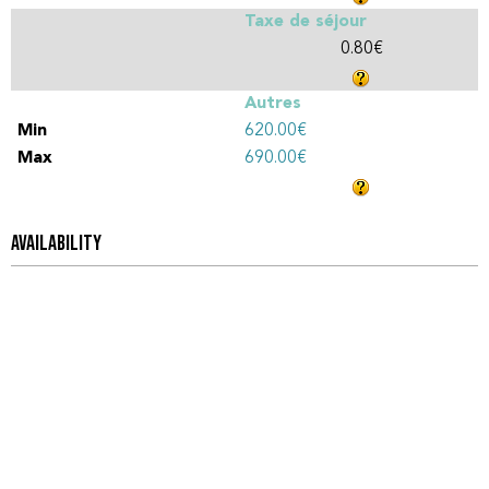
Taxe de séjour
0.80€
Autres
620.00€
690.00€
AVAILABILITY