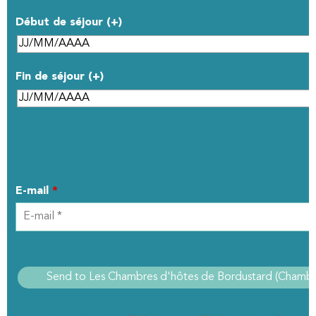
Début de séjour (+)
Fin de séjour (+)
YOUR CONTACT DETAILS
E-mail
*