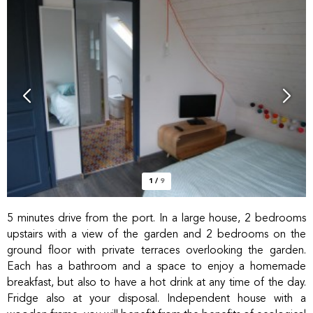
1
/
9
5 minutes drive from the port. In a large house, 2 bedrooms
upstairs with a view of the garden and 2 bedrooms on the
ground floor with private terraces overlooking the garden.
Each has a bathroom and a space to enjoy a homemade
breakfast, but also to have a hot drink at any time of the day.
Fridge also at your disposal. Independent house with a