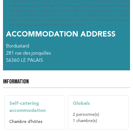
In accordance with Law No. 78-17 of 6 January 1978 of the National Committee 
Technology and Civil Liberties (CNIL) with regard to computing, files and liberties (
interested party is entitled to ask for his/her personal information to be rectif
clarified, updated or deleted if it is inaccurate, incomplete, ambiguous, elapsed 
which it is forbidden to use, disseminate or store said information. Should you w
this right, please specify the fact in the form above.
ACCOMMODATION ADDRESS
Bordustard
281 rue des jonquilles
56360
LE PALAIS
INFORMATION
Self-catering
Globals
accommodation
2
personne(s)
1
chambre(s)
Chambre d'hôtes