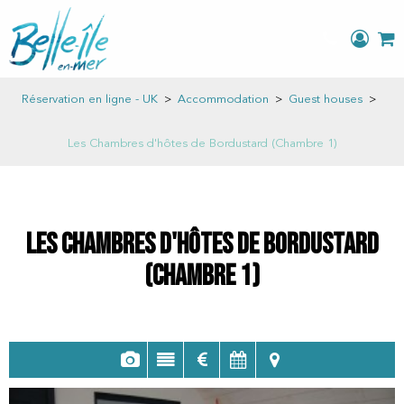
Réservation en ligne - UK
>
Accommodation
>
Guest houses
>
Les Chambres d'hôtes de Bordustard (Chambre 1)
Les Chambres d'hôtes de Bordustard
(Chambre 1)