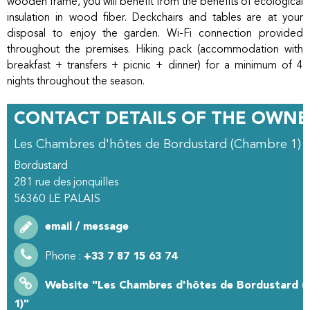
wooden frame, you will benefit from the benefits of ecological
insulation in wood fiber. Deckchairs and tables are at your
disposal to enjoy the garden. Wi-Fi connection provided
throughout the premises. Hiking pack (accommodation with
breakfast + transfers + picnic + dinner) for a minimum of 4
nights throughout the season.
CONTACT DETAILS OF THE OWNE
Les Chambres d'hôtes de Bordustard (Chambre 1)
Bordustard
281 rue des jonquilles
56360
LE PALAIS
email / message
Phone :
+33 7 87 15 63 74
Website
"Les Chambres d'hôtes de Bordustard 
1)"