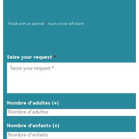
Fields with an asterisk
*
must not be left blank
MY REQUEST
Seize your request
*
Nombre d'adultes (+)
Nombre d'enfants (+)