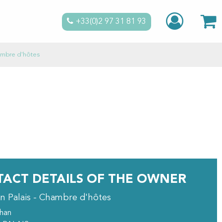
+33(0)2 97 31 81 93
hambre d'hôtes
ACT DETAILS OF THE OWNER
an Palais - Chambre d'hôtes
ihan