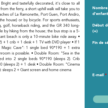
Bright and tastefully decorated, it's close to all
Nombre
rom the ferry, a short uphill walk will take you to
d'enfant
beaches of La Ramonette, Port Guen, Port Andro,
e house) or by bicycle. For sports enthusiasts,
Début d
ng, golf, horseback riding, and the GR 340 long-
ible by hiking from the house; the bus stop is a 5-
(+)
ant beach is only a 10-minute bike ride away. •
+ 1 crib + 1 desk + 1 TV with DVD player • If 1
Fin de s
he Magic Cave": 1 single bed 90*190 + 1 extra
athroom is possible. • Double Room: "Sea in the
d into 2 single beds 90*190 (sleeps 2). Crib
YOUR 
0 (sleeps 2) + 1 desk • Double Room: "Cinema
): sleeps 2 + Giant screen and home cinema
E-mail
*