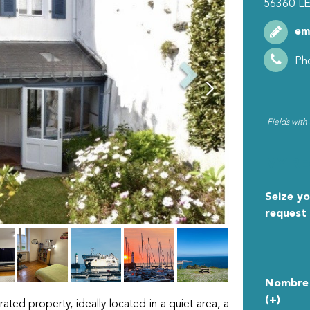
56360
LE
em
Ph
Fields with
MY R
Seize yo
request
Nombre 
(+)
rated property, ideally located in a quiet area, a