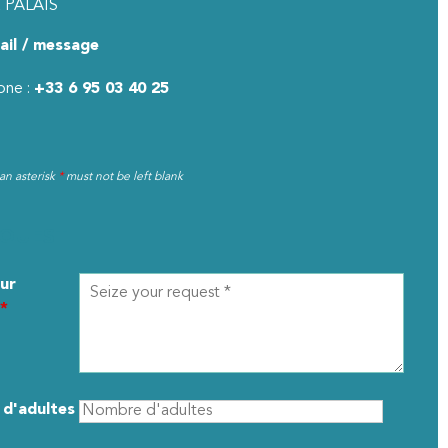
 PALAIS
ail / message
one :
+33 6 95 03 40 25
 an asterisk
*
must not be left blank
EQUEST
ur
*
d'adultes