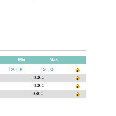
Min
Max
120.00€
150.00€
50.00€
20.00€
0.80€