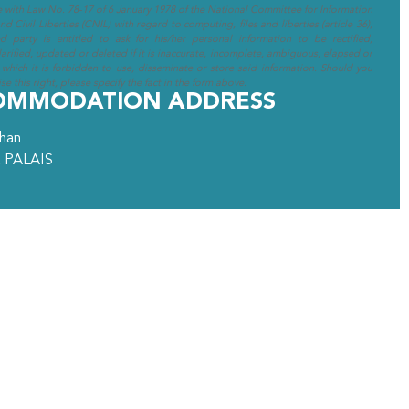
e with Law No. 78-17 of 6 January 1978 of the National Committee for Information
d Civil Liberties (CNIL) with regard to computing, files and liberties (article 36),
ed party is entitled to ask for his/her personal information to be rectified,
arified, updated or deleted if it is inaccurate, incomplete, ambiguous, elapsed or
 which it is forbidden to use, disseminate or store said information. Should you
se this right, please specify the fact in the form above.
OMMODATION ADDRESS
ihan
 PALAIS