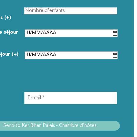
s (+)
e séjour
éjour (+)
CONTACT DETAILS