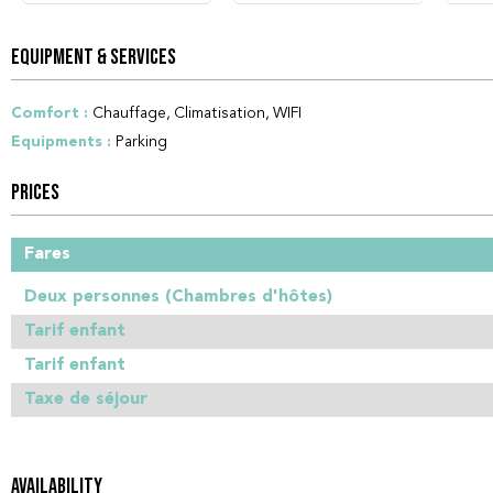
EQUIPMENT & SERVICES
Comfort
:
Chauffage
Climatisation
WIFI
Equipments
:
Parking
PRICES
Fares
Deux personnes (Chambres d'hôtes)
Tarif enfant
Tarif enfant
Taxe de séjour
AVAILABILITY