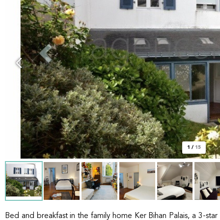
1
/
15
Bed and breakfast in the family home Ker Bihan Palais, a 3-star 