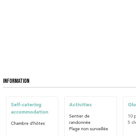
INFORMATION
Self-catering
Activities
Glo
accommodation
Sentier de
10
p
randonnée
5
ch
Chambre d'hôtes
Plage non surveillée