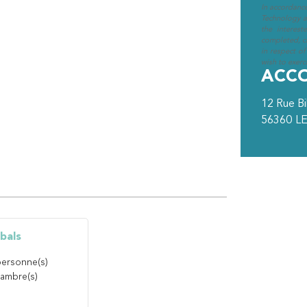
In accordanc
Technology an
the interest
completed, cl
in respect of
wish to exerci
ACC
12 Rue B
56360
LE
bals
ersonne(s)
ambre(s)