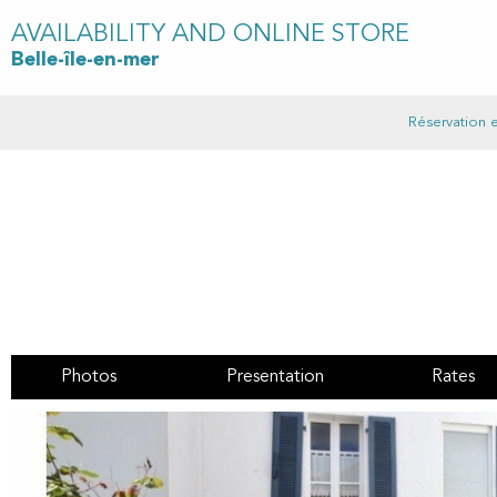
AVAILABILITY AND ONLINE STORE
Belle-île-en-mer
Réservation e
Photos
Presentation
Rates