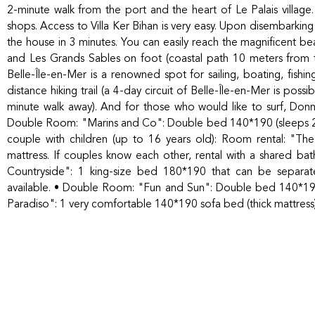
2-minute walk from the port and the heart of Le Palais village. 
shops. Access to Villa Ker Bihan is very easy. Upon disembarking f
the house in 3 minutes. You can easily reach the magnificent 
and Les Grands Sables on foot (coastal path 10 meters from th
Belle-Île-en-Mer is a renowned spot for sailing, boating, fishi
distance hiking trail (a 4-day circuit of Belle-Île-en-Mer is poss
minute walk away). And for those who would like to surf, Donn
Double Room: "Marins and Co": Double bed 140*190 (sleeps 2) 
couple with children (up to 16 years old): Room rental: "T
mattress. If couples know each other, rental with a shared b
Countryside": 1 king-size bed 180*190 that can be separate
available. • Double Room: "Fun and Sun": Double bed 140*19
Paradiso": 1 very comfortable 140*190 sofa bed (thick mattress