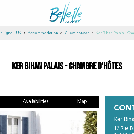
n ligne - UK
>
Accommodation
>
Guest houses
>
Ker Bihan Palais - C
Ker Bihan Palais - Chambre d'hôtes
Availabilities
Map
CONT
Ker Bih
12 Rue B