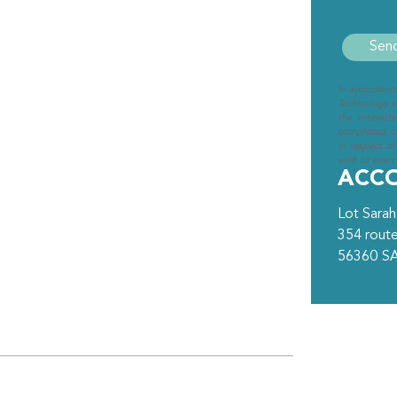
In accordanc
Technology an
the interest
completed, cl
in respect of
wish to exerci
ACC
Lot Sarah
354 route
56360
S