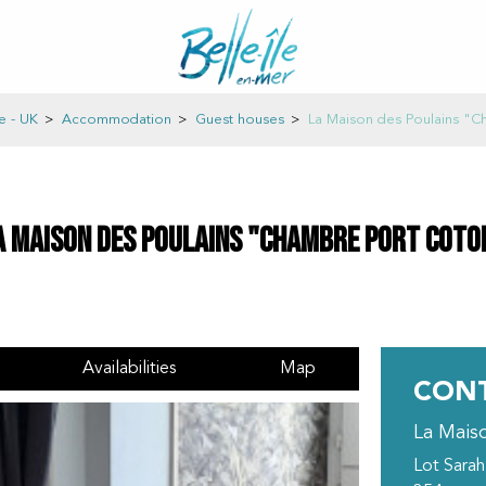
e - UK
>
Accommodation
>
Guest houses
>
La Maison des Poulains "C
a Maison des Poulains "Chambre Port Coto
Availabilities
Map
CONT
La Mais
Lot Sarah