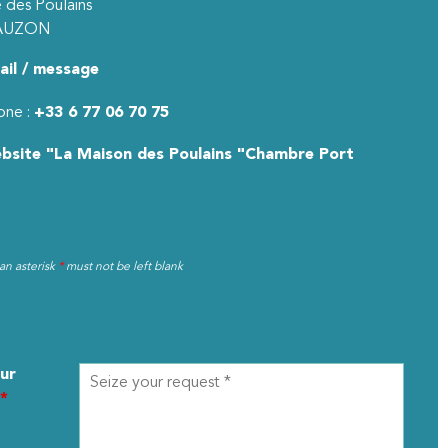
 des Poulains
AUZON
ail / message
one :
+33 6 77 06 70 75
bsite
"La Maison des Poulains "Chambre Port
 an asterisk
*
must not be left blank
EQUEST
ur
*