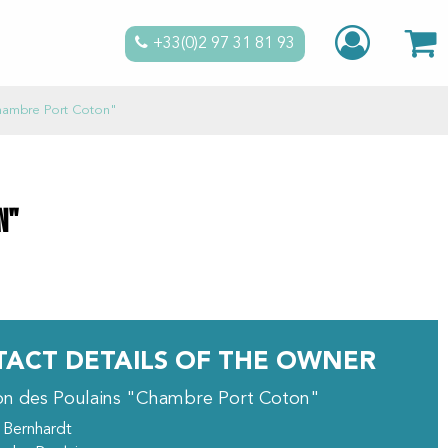
+33(0)2 97 31 81 93
hambre Port Coton"
n"
ACT DETAILS OF THE OWNER
on des Poulains "Chambre Port Coton"
 Bernhardt