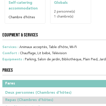
Self-catering
Globals
accommodation
2
personne(s)
1
chambre(s)
Chambre d'hôtes
EQUIPMENT & SERVICES
Services
:
Animaux acceptés
Table d'hôte
Wi-Fi
Comfort
:
Chauffage
Lit bébé
Télévision
Equipments
:
Parking
Salon de jardin
Bibliothèque
Plain Pied
Jard
PRICES
Fares
Deux personnes (Chambres d'hôtes)
Repas (Chambres d'hôtes)