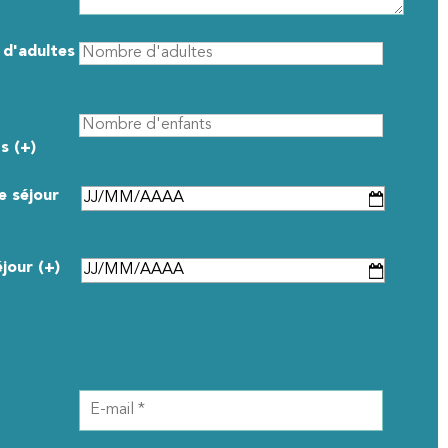
d'adultes
s (+)
e séjour
éjour (+)
CONTACT DETAILS