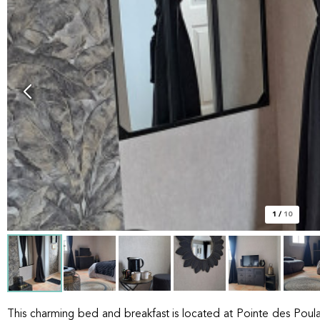
1
/
10
This charming bed and breakfast is located at Pointe des Poulai