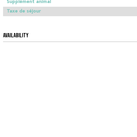
Supplément animal
Taxe de séjour
AVAILABILITY