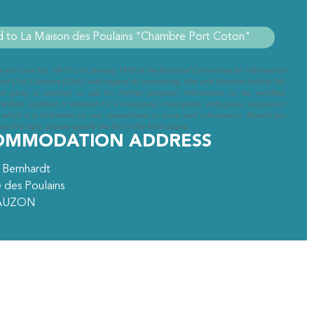
e with Law No. 78-17 of 6 January 1978 of the National Committee for Information
d Civil Liberties (CNIL) with regard to computing, files and liberties (article 36),
ed party is entitled to ask for his/her personal information to be rectified,
arified, updated or deleted if it is inaccurate, incomplete, ambiguous, elapsed or
 which it is forbidden to use, disseminate or store said information. Should you
se this right, please specify the fact in the form above.
OMMODATION ADDRESS
 Bernhardt
 des Poulains
AUZON