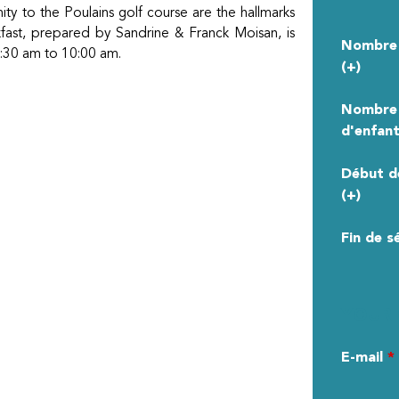
ity to the Poulains golf course are the hallmarks
akfast, prepared by Sandrine & Franck Moisan, is
Nombre 
 8:30 am to 10:00 am.
(+)
Nombre
d'enfant
Début d
(+)
Fin de s
YOUR 
E-mail
*