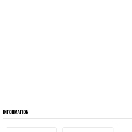
INFORMATION