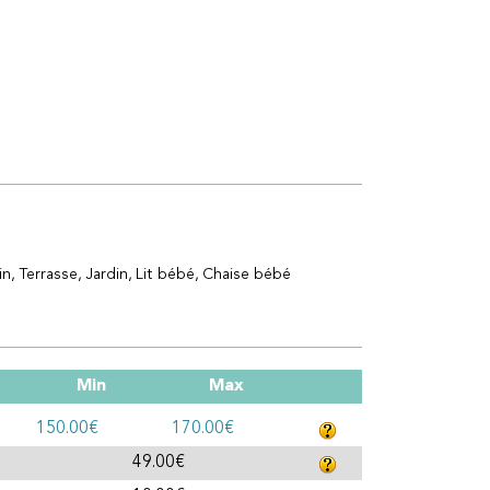
in
Terrasse
Jardin
Lit bébé
Chaise bébé
Min
Max
150.00€
170.00€
49.00€