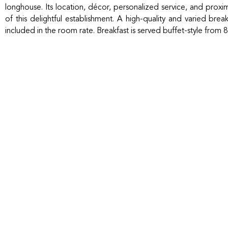
longhouse. Its location, décor, personalized service, and proxim
of this delightful establishment. A high-quality and varied bre
included in the room rate. Breakfast is served buffet-style from