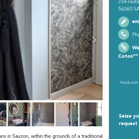
354 route
56360
S
em
Ph
We
Coton""
Fields with
MY R
Seize yo
request
ns in Sauzon, within the grounds of a traditional