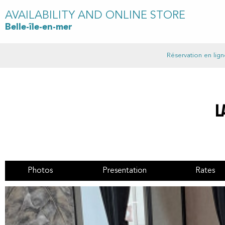
AVAILABILITY AND ONLINE STORE
Belle-île-en-mer
Réservation en lign
L
Photos
Presentation
Rates